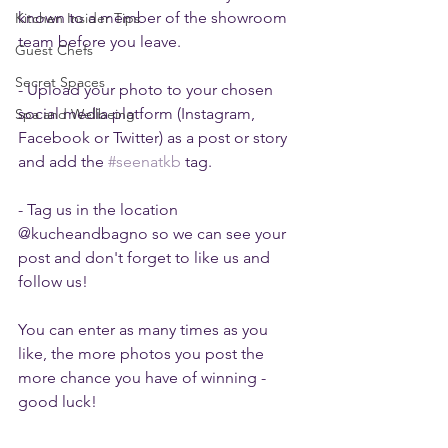
known to a member of the showroom 
Kitchen Insider Tips
team before you leave. 
Guest Chefs
Secret Spaces
- Upload your photo to your chosen 
social media platform (Instagram, 
Spa and Wellbeing
Facebook or Twitter) as a post or story 
and add the 
#seenatkb
 tag.
- Tag us in the location 
@kucheandbagno so we can see your 
post and don't forget to like us and 
follow us! 
You can enter as many times as you 
like, the more photos you post the 
more chance you have of winning - 
good luck!