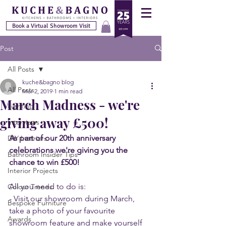
Book a Virtual Showroom Visit
Post
All Posts
kuche&bagno blog
All Posts
Mar 2, 2019
1 min read
March Madness - we're
Lighting
giving away £500!
Interviews
As part of our 20th anniversary 
DIY Interiors
celebrations we're giving you the 
Bathroom Insider Tips
chance to win £500! 
Interior Projects
All you need to do is:
Colour Trends
- Visit our showroom during March, 
Bespoke Furniture
take a photo of your favourite 
Awards
showroom feature and make yourself 