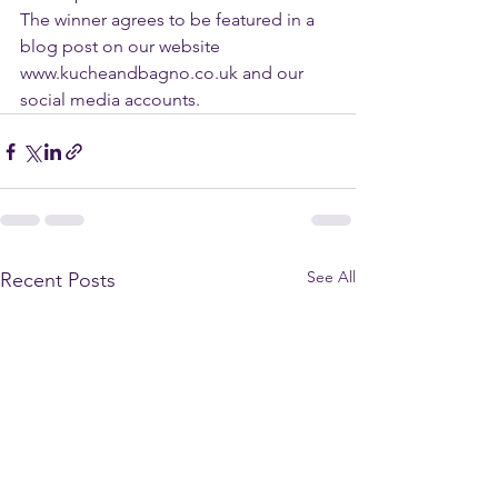
The winner agrees to be featured in a 
blog post on our website 
www.kucheandbagno.co.uk and our 
social media accounts.
See All
Recent Posts