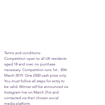
Terms and conditions:
Competition open to all UK residents 
aged 18 and over, no purchase 
necessary. Competition runs 1st - 30th 
March 2019. One £500 cash prize only.
You must follow all steps for entry to 
be valid. Winner will be announced via 
Instagram live on March 31st and 
contacted via their chosen social 
media platform.