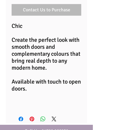
Contact Us to Purchase
Chic
Create the perfect look with
smooth doors and
complementary colours that
bring real depth to any
modern home.
Available with touch to open
doors.