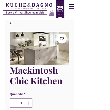
Book a Virtual Showroom Visit
Mackintosh
Chic Kitchen
Quantity
*