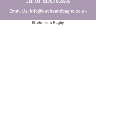
Call Us: 01788 866930
Email Us: info@kucheandbagno.co.uk
Kitchens in Rugby
Bathrooms in Rugby
Who are Kuche & Bagno
Security & Privacy
Cookies
Website Terms & Conditions
General Terms & Conditions
SOCIAL
Copyright ©
2018-2026
- All Rights Reserved | Company
Reg. No.
01938665
VAT No.
420 8205 90
.
Kuche & Bagno is a trading name of Melbros Ltd, Melbros