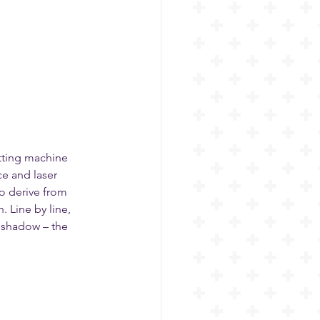
tting machine 
e and laser 
so derive from 
 Line by line, 
d shadow – the 