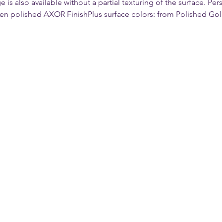
s also available without a partial texturing of the surface. Per
ven polished AXOR FinishPlus surface colors: from Polished Gol