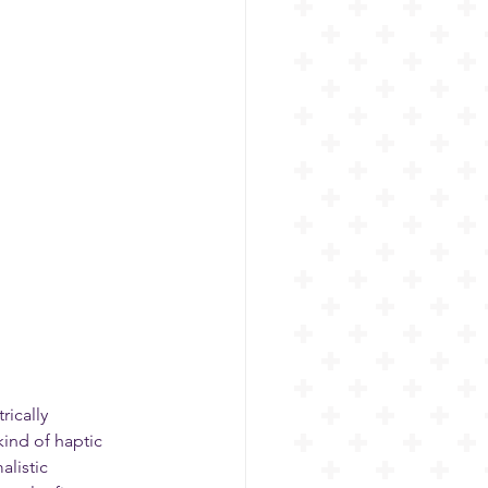
ically 
kind of haptic 
listic 