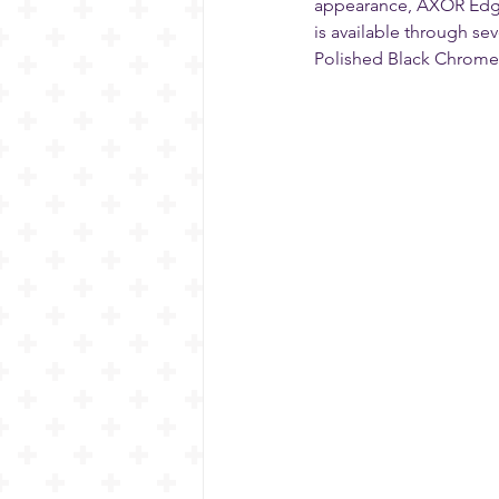
appearance, AXOR Edge i
is available through se
Polished Black Chrome