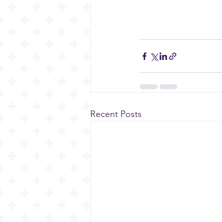
Recent Posts