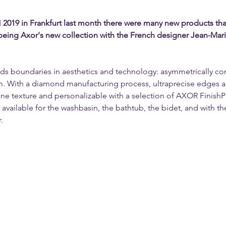
019 in Frankfurt last month there were many new products that 
 being Axor's new collection with the French designer Jean-Mar
nds boundaries in aesthetics and technology: asymmetrically c
m. With a diamond manufacturing process, ultraprecise edges and
 fine texture and personalizable with a selection of AXOR Finish
available for the washbasin, the bathtub, the bidet, and with th
.