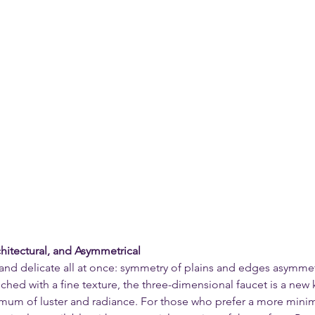
hitectural, and Asymmetrical
nd delicate all at once: symmetry of plains and edges asymmetr
ched with a fine texture, the three-dimensional faucet is a new 
mum of luster and radiance. For those who prefer a more minima