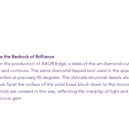
s the Bedrock of Brilliance
or the production of AXOR Edge, a state-of-the-art diamond-cu
s and contours. The same diamond-tipped tool used in the spac
amfers at precisely 45 degrees. The delicate structural details al
s facet the surface of the solid brass block down to the micron.
ids are created in this way, reflecting the interplay of light an
cious gem.