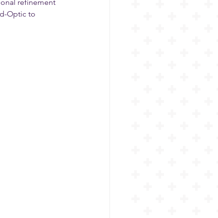
sonal refinement 
d-Optic to 