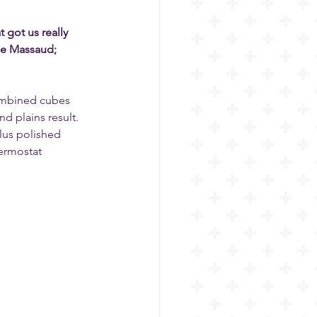
got us really 
ie Massaud; 
ombined cubes 
 plains result. 
Plus polished 
ermostat 