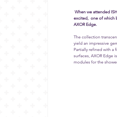
When we attended ISH 2
excited,  one of which
AXOR Edge.
The collection transce
yield an impressive ge
Partially refined with a
surfaces, AXOR Edge is 
modules for the shower