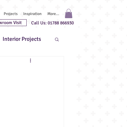
Projects
Inspiration
More...
wroom Visit
Call Us: 01788 866930
Interior Projects
uest Chefs