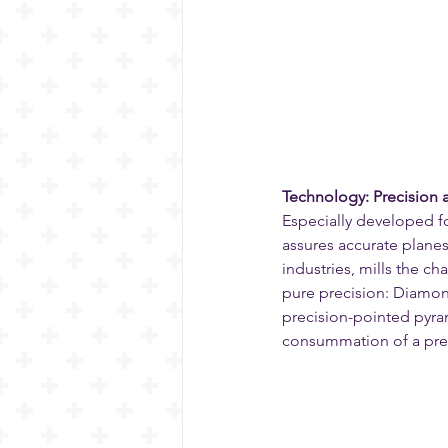
Technology: Precision a
Especially developed f
assures accurate plane
industries, mills the ch
pure precision: Diamond
precision-pointed pyram
consummation of a pre