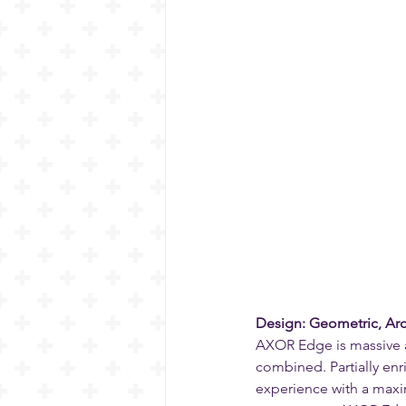
Design: Geometric, Arc
AXOR Edge is massive a
combined. Partially enri
experience with a maxi