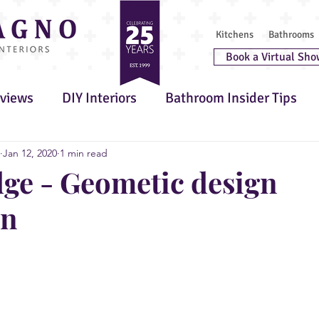
Kitchens
Bathrooms
Book a Virtual Sho
rviews
DIY Interiors
Bathroom Insider Tips
 Furniture
Awards
Kitchen Insider Tips
G
Jan 12, 2020
1 min read
e - Geometic design
on
 Wellbeing