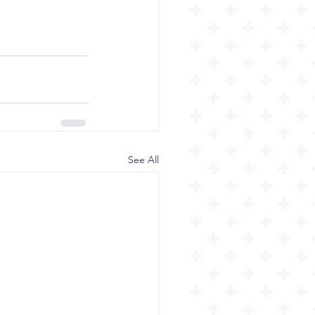
See All