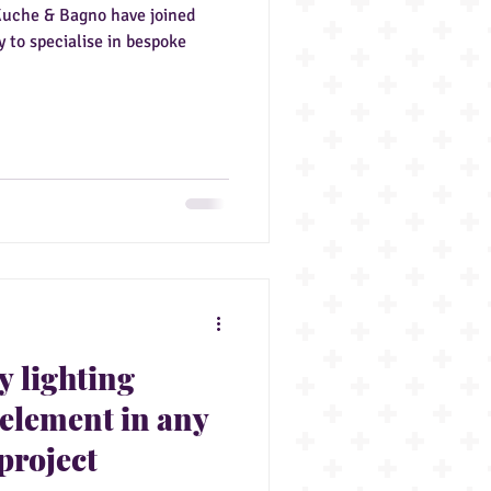
Kuche & Bagno have joined
 to specialise in bespoke
y lighting
 element in any
project