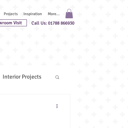
Projects
Inspiration
More...
wroom Visit
Call Us: 01788 866930
Interior Projects
uest Chefs