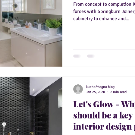
From concept to completion 
forces with Springburn Joinery
cabinetry to enhance and...
kuche&bagno blog
Jan 25, 2020
2 min read
Let's Glow - Wh
should be a key
interior design 