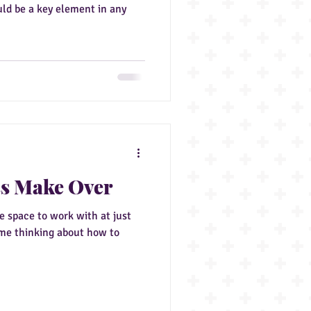
uld be a key element in any
ss Make Over
ge space to work with at just
ome thinking about how to