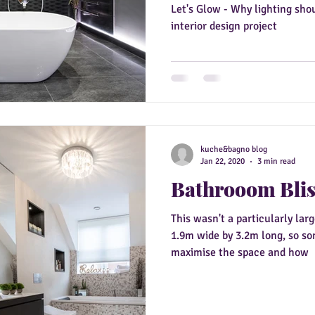
Let's Glow - Why lighting sho
interior design project
kuche&bagno blog
Jan 22, 2020
3 min read
Bathrooom Bli
This wasn't a particularly lar
1.9m wide by 3.2m long, so s
maximise the space and how