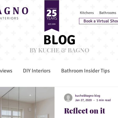
Kitchens
Bathrooms
Book a Virtual Sho
BLOG
BY KUCHE & BAGNO
rviews
DIY Interiors
Bathroom Insider Tips
 Furniture
Awards
Kitchen Insider Tips
G
kuche&bagno blog
Jan 27, 2020
1 min read
Reflect on it
 Wellbeing