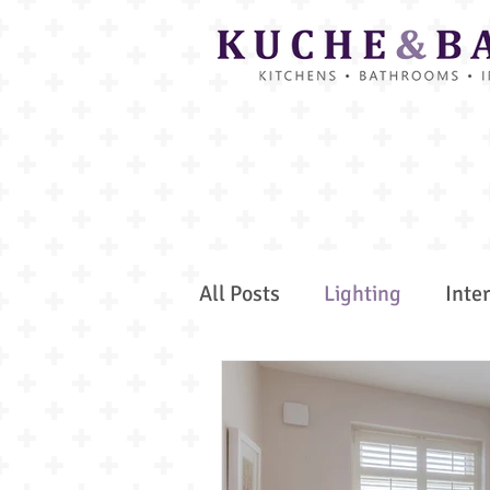
All Posts
Lighting
Inte
Colour Trends
Bespoke
Secret Spaces
Spa and