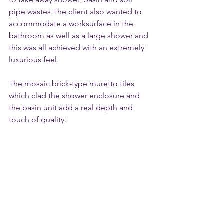
pipe wastes.The client also wanted to 
accommodate a worksurface in the 
bathroom as well as a large shower and 
this was all achieved with an extremely 
luxurious feel.
The mosaic brick-type muretto tiles 
which clad the shower enclosure and 
the basin unit add a real depth and 
touch of quality.