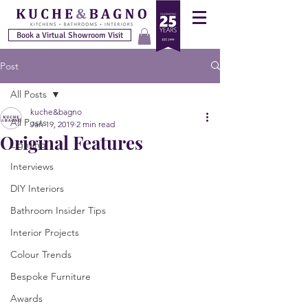
Book a Virtual Showroom Visit
Post
All Posts
kuche&bagno
All Posts
Jan 19, 2019
2 min read
Original Features
Lighting
Interviews
DIY Interiors
Bathroom Insider Tips
Interior Projects
Colour Trends
Bespoke Furniture
Awards