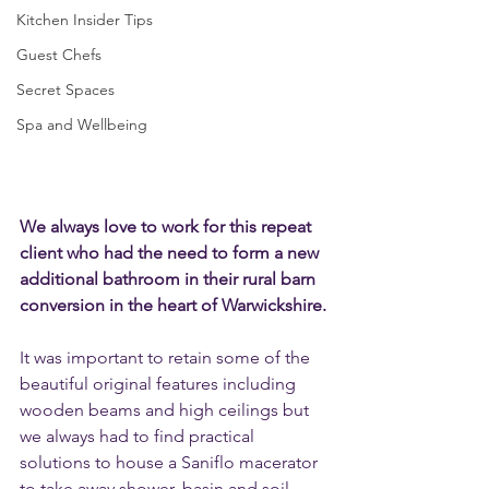
Kitchen Insider Tips
Guest Chefs
Secret Spaces
Spa and Wellbeing
We always love to work for this repeat 
client who had the need to form a new 
additional bathroom in their rural barn 
conversion in the heart of Warwickshire.
It was important to retain some of the 
beautiful original features including 
wooden beams and high ceilings but 
we always had to find practical 
solutions to house a Saniflo macerator 
to take away shower, basin and soil 