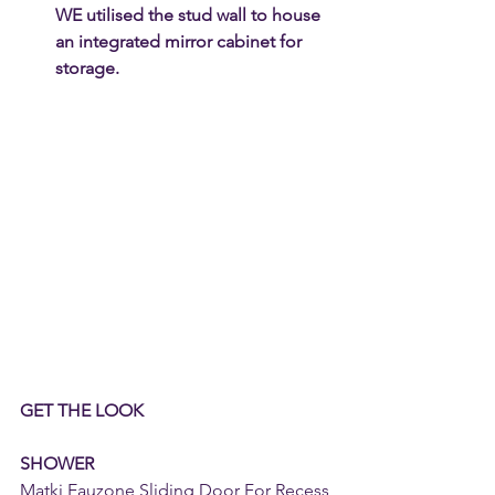
WE utilised the stud wall to house 
an integrated mirror cabinet for 
storage.
GET THE LOOK
SHOWER
Matki Eauzone Sliding Door For Recess 