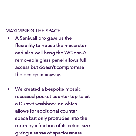
MAXIMISING THE SPACE
A Saniwall pro gave us the 
flexibility to house the macerator 
and also wall hang the WC pan.A 
removable glass panel allows full 
access but doesn’t compromise 
the design in anyway.
We created a bespoke mosaic 
recessed pocket counter top to sit 
a Duravit washbowl on which 
allows for additional counter 
space but only protrudes into the 
room by a fraction of its actual size 
giving a sense of spaciousness. 