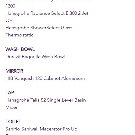
1300
Hansgrohe Radiance Select E 300 2 Jet 
OH
Hansgrohe ShowerSelect Glass 
Thermostatic
WASH BOWL
Duravit Bagnella Wash Bowl
MIRROR
HIB Vanquish 120 Cabinet Aluminium
TAP
Hansgrohe Talis S2 Single Lever Basin 
Mixer
TOILET
Saniflo Saniwall Macerator Pro Up 