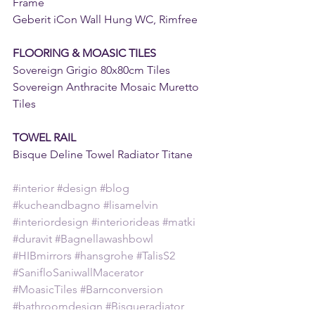
Frame
Geberit iCon Wall Hung WC, Rimfree
FLOORING & MOASIC TILES
Sovereign Grigio 80x80cm Tiles
Sovereign Anthracite Mosaic Muretto 
Tiles
TOWEL RAIL
Bisque Deline Towel Radiator Titane
#interior
#design
#blog
#kucheandbagno
#lisamelvin
#interiordesign
#interiorideas
#matki
#duravit
#Bagnellawashbowl
#HIBmirrors
#hansgrohe
#TalisS2
#SanifloSaniwallMacerator
#MoasicTiles
#Barnconversion
#bathroomdesign
#Bisqueradiator