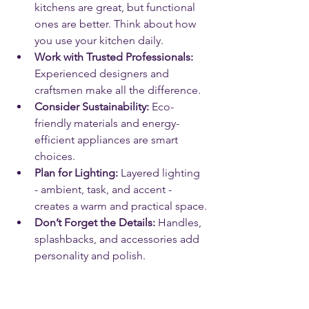
kitchens are great, but functional 
ones are better. Think about how 
you use your kitchen daily.
Work with Trusted Professionals:
Experienced designers and 
craftsmen make all the difference.
Consider Sustainability:
 Eco-
friendly materials and energy-
efficient appliances are smart 
choices.
Plan for Lighting:
 Layered lighting 
- ambient, task, and accent - 
creates a warm and practical space.
Don’t Forget the Details:
 Handles, 
splashbacks, and accessories add 
personality and polish.
Remember, your kitchen should be a 
joy to use and a delight to look at. 