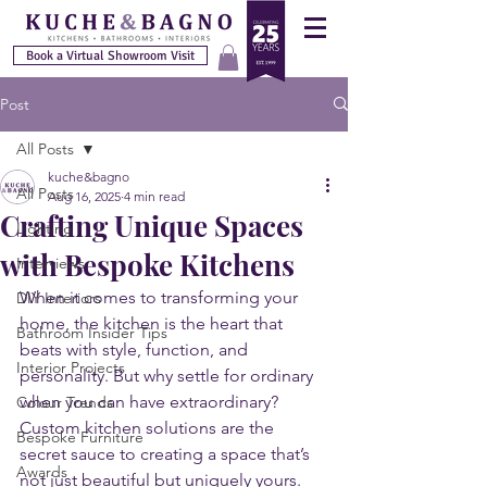
Book a Virtual Showroom Visit
Post
All Posts
kuche&bagno
All Posts
Aug 16, 2025
4 min read
Crafting Unique Spaces
Lighting
with Bespoke Kitchens
Interviews
When it comes to transforming your 
DIY Interiors
home, the kitchen is the heart that 
Bathroom Insider Tips
beats with style, function, and 
Interior Projects
personality. But why settle for ordinary 
when you can have extraordinary? 
Colour Trends
Custom kitchen solutions are the 
Bespoke Furniture
secret sauce to creating a space that’s 
Awards
not just beautiful but uniquely yours. 