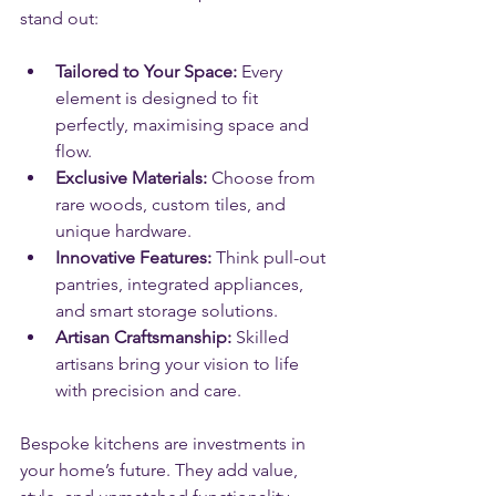
stand out:
Tailored to Your Space:
 Every 
element is designed to fit 
perfectly, maximising space and 
flow.
Exclusive Materials:
 Choose from 
rare woods, custom tiles, and 
unique hardware.
Innovative Features:
 Think pull-out 
pantries, integrated appliances, 
and smart storage solutions.
Artisan Craftsmanship:
 Skilled 
artisans bring your vision to life 
with precision and care.
Bespoke kitchens are investments in 
your home’s future. They add value, 