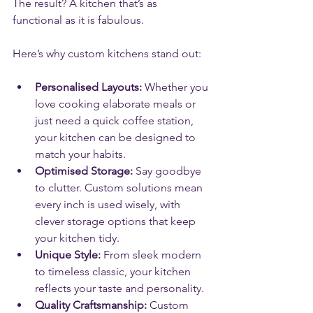
The result? A kitchen that’s as 
functional as it is fabulous.
Here’s why custom kitchens stand out:
Personalised Layouts:
 Whether you 
love cooking elaborate meals or 
just need a quick coffee station, 
your kitchen can be designed to 
match your habits.
Optimised Storage:
 Say goodbye 
to clutter. Custom solutions mean 
every inch is used wisely, with 
clever storage options that keep 
your kitchen tidy.
Unique Style:
 From sleek modern 
to timeless classic, your kitchen 
reflects your taste and personality.
Quality Craftsmanship:
 Custom 