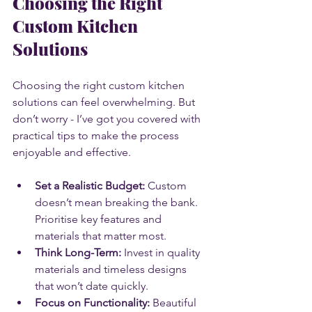
Choosing the Right 
Custom Kitchen 
Solutions
Choosing the right custom kitchen 
solutions can feel overwhelming. But 
don’t worry - I’ve got you covered with 
practical tips to make the process 
enjoyable and effective.
Set a Realistic Budget:
 Custom 
doesn’t mean breaking the bank. 
Prioritise key features and 
materials that matter most.
Think Long-Term:
 Invest in quality 
materials and timeless designs 
that won’t date quickly.
Focus on Functionality:
 Beautiful 