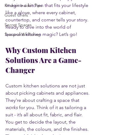
Imagine a kitchen that fits your lifestyle 
Kitchen Insider Tips
like a glove, where every cabinet, 
Guest Chefs
countertop, and corner tells your story. 
Secret Spaces
Ready to dive into the world of 
bespoke kitchen magic? Let’s go!
Spa and Wellbeing
Why Custom Kitchen 
Solutions Are a Game-
Changer
Custom kitchen solutions are not just 
about picking cabinets and appliances. 
They’re about crafting a space that 
works
 for you. Think of it as tailoring a 
suit - it’s all about fit, fabric, and flair. 
You get to decide the layout, the 
materials, the colours, and the finishes. 