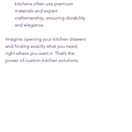
kitchens often use premium 
materials and expert 
craftsmanship, ensuring durability 
and elegance.
Imagine opening your kitchen drawers 
and finding exactly what you need, 
right where you want it. That’s the 
power of custom kitchen solutions.