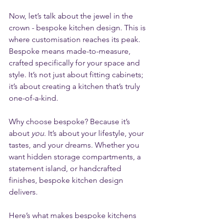
Now, let’s talk about the jewel in the 
crown - bespoke kitchen design. This is 
where customisation reaches its peak. 
Bespoke means made-to-measure, 
crafted specifically for your space and 
style. It’s not just about fitting cabinets; 
it’s about creating a kitchen that’s truly 
one-of-a-kind.
Why choose bespoke? Because it’s 
about 
you
. It’s about your lifestyle, your 
tastes, and your dreams. Whether you 
want hidden storage compartments, a 
statement island, or handcrafted 
finishes, bespoke kitchen design 
delivers.
Here’s what makes bespoke kitchens 