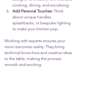
cooking, dining, and socialising.
Add Personal Touches:
 Think 
about unique handles, 
splashbacks, or bespoke lighting 
to make your kitchen pop.
Working with experts ensures your 
vision becomes reality. They bring 
technical know-how and creative ideas 
to the table, making the process 
smooth and exciting.