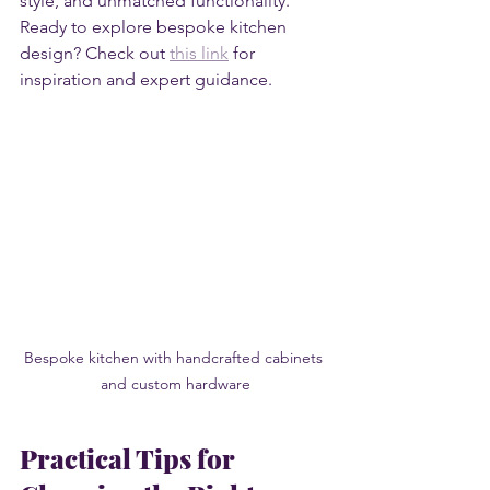
style, and unmatched functionality. 
Ready to explore bespoke kitchen 
design? Check out 
this link
 for 
inspiration and expert guidance.
Bespoke kitchen with handcrafted cabinets 
and custom hardware
Practical Tips for 