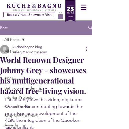
Book a Virtual Showroom Visit
Post
All Posts
kuche&bagno blog
All Posts
Mar 6, 2021
2 min read
World Renown Designer
Lighting
Johnny Grey - showcases
Interviews
his multigenerational
DIY Interiors
Bathroom Insider Tips
hazard free-living vision.
Interior Projects
I absolutely love this video; big kudos 
Quooker for contributing towards the 
Colour Trends
prototype and development of the 
Bespoke Furniture
4GK; the integration of the Quooker 
Awards
tap is brilliant.