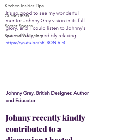
Kitchen Insider Tips
It's so good to see my wonderful 
Guest Chefs
mentor Johnny Grey vision in its full 
Secret Spaces
glory, and  I could listen to Johnny's 
voice all day, incredibly relaxing.
Spa and Wellbeing
https://youtu.be/hRLRON-6-r4
Johnny Grey, British Designer, Author 
and Educator
Johnny recently kindly 
contributed to a 
discussion I hosted. 