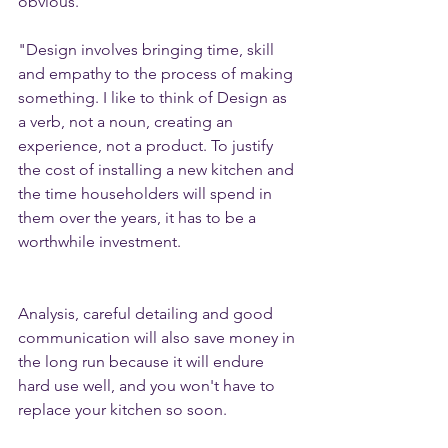
obvious. 
"Design involves bringing time, skill 
and empathy to the process of making 
something. I like to think of Design as 
a verb, not a noun, creating an 
experience, not a product. To justify 
the cost of installing a new kitchen and 
the time householders will spend in 
them over the years, it has to be a 
worthwhile investment. 
Analysis, careful detailing and good 
communication will also save money in 
the long run because it will endure 
hard use well, and you won't have to 
replace your kitchen so soon. 