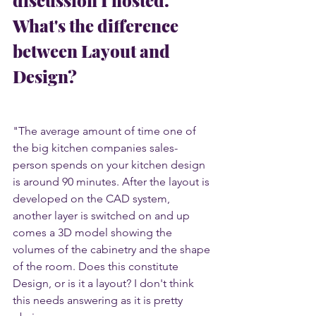
What's the difference 
between Layout and 
Design? 
"The average amount of time one of 
the big kitchen companies sales-
person spends on your kitchen design 
is around 90 minutes. After the layout is 
developed on the CAD system, 
another layer is switched on and up 
comes a 3D model showing the 
volumes of the cabinetry and the shape 
of the room. Does this constitute 
Design, or is it a layout? I don't think 
this needs answering as it is pretty 