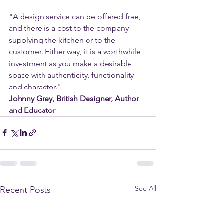
"A design service can be offered free, 
and there is a cost to the company 
supplying the kitchen or to the 
customer. Either way, it is a worthwhile 
investment as you make a desirable 
space with authenticity, functionality 
and character."
Johnny Grey, British Designer, Author 
and Educator
See All
Recent Posts