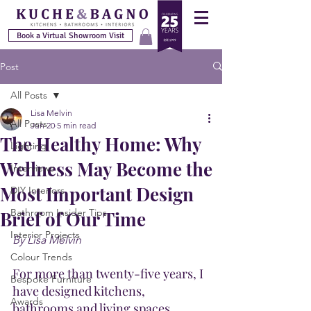
Book a Virtual Showroom Visit
Post
All Posts
Lisa Melvin
All Posts
Jun 20
5 min read
The Healthy Home: Why
Lighting
Wellness May Become the
Interviews
Most Important Design
DIY Interiors
Bathroom Insider Tips
Brief of Our Time
Interior Projects
By Lisa Melvin
Colour Trends
For more than twenty-five years, I 
Bespoke Furniture
have designed kitchens, 
Awards
bathrooms and living spaces. 