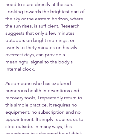
need to stare directly at the sun. 
Looking towards the brightest part of 
the sky or the eastern horizon, where 
the sun rises, is sufficient. Research 
suggests that only a few minutes 
outdoors on bright mornings, or 
twenty to thirty minutes on heavily 
overcast days, can provide a 
meaningful signal to the body's 
internal clock.
As someone who has explored 
numerous health interventions and 
recovery tools, I repeatedly return to 
this simple practice. It requires no 
equipment, no subscription and no 
appointment. It simply requires us to 
step outside. In many ways, this 
experience has changed how I think 