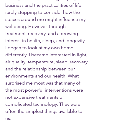
business and the practicalities of life, 
rarely stopping to consider how the 
spaces around me might influence my 
wellbeing. However, through 
treatment, recovery, and a growing 
interest in health, sleep, and longevity, 
I began to look at my own home 
differently. I became interested in light, 
air quality, temperature, sleep, recovery 
and the relationship between our 
environments and our health. What 
surprised me most was that many of 
the most powerful interventions were 
not expensive treatments or 
complicated technology. They were 
often the simplest things available to 
us.