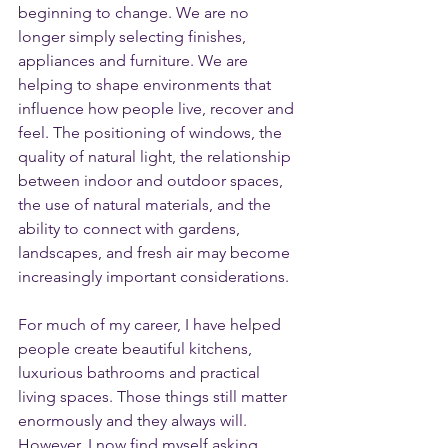
beginning to change. We are no 
longer simply selecting finishes, 
appliances and furniture. We are 
helping to shape environments that 
influence how people live, recover and 
feel. The positioning of windows, the 
quality of natural light, the relationship 
between indoor and outdoor spaces, 
the use of natural materials, and the 
ability to connect with gardens, 
landscapes, and fresh air may become 
increasingly important considerations.
For much of my career, I have helped 
people create beautiful kitchens, 
luxurious bathrooms and practical 
living spaces. Those things still matter 
enormously and they always will. 
However, I now find myself asking 