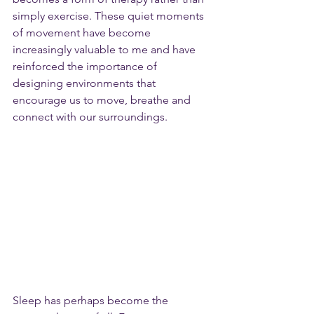
simply exercise. These quiet moments 
of movement have become 
increasingly valuable to me and have 
reinforced the importance of 
designing environments that 
encourage us to move, breathe and 
connect with our surroundings.
Sleep has perhaps become the 