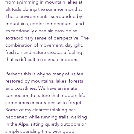
from swimming in mountain lakes at 
altitude during the summer months. 
These environments, surrounded by 
mountains, cooler temperatures, and 
exceptionally clean air, provide an 
extraordinary sense of perspective. The 
combination of movement, daylight, 
fresh air and nature creates a feeling 
that is difficult to recreate indoors.
Perhaps this is why so many of us feel 
restored by mountains, lakes, forests 
and coastlines. We have an innate 
connection to nature that modern life 
sometimes encourages us to forget. 
Some of my clearest thinking has 
happened while running trails, walking 
in the Alps, sitting quietly outdoors or 
simply spending time with good 