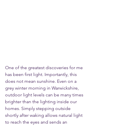
One of the greatest discoveries for me 
has been first light. Importantly, this 
does not mean sunshine. Even on a 
grey winter morning in Warwickshire, 
outdoor light levels can be many times 
brighter than the lighting inside our 
homes. Simply stepping outside 
shortly after waking allows natural light 
to reach the eyes and sends an 