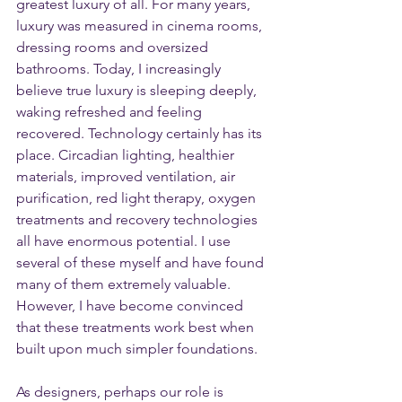
greatest luxury of all. For many years, 
luxury was measured in cinema rooms, 
dressing rooms and oversized 
bathrooms. Today, I increasingly 
believe true luxury is sleeping deeply, 
waking refreshed and feeling 
recovered. Technology certainly has its 
place. Circadian lighting, healthier 
materials, improved ventilation, air 
purification, red light therapy, oxygen 
treatments and recovery technologies 
all have enormous potential. I use 
several of these myself and have found 
many of them extremely valuable. 
However, I have become convinced 
that these treatments work best when 
built upon much simpler foundations.
As designers, perhaps our role is 