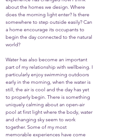
about the homes we design. Where 
does the morning light enter? Is there 
somewhere to step outside easily? Can 
a home encourage its occupants to 
begin the day connected to the natural 
world?
Water has also become an important 
part of my relationship with wellbeing. I 
particularly enjoy swimming outdoors 
early in the morning, when the water is 
still, the air is cool and the day has yet 
to properly begin. There is something 
uniquely calming about an open-air 
pool at first light where the body, water 
and changing sky seem to work 
together. Some of my most 
memorable experiences have come 