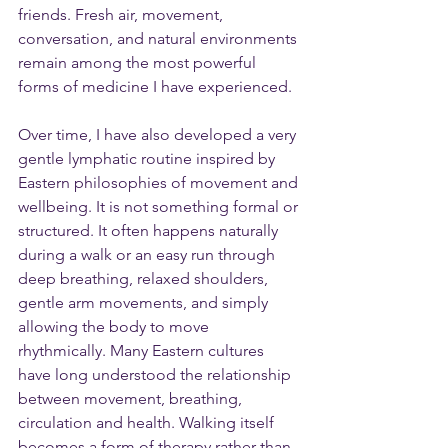
friends. Fresh air, movement, 
conversation, and natural environments 
remain among the most powerful 
forms of medicine I have experienced.
Over time, I have also developed a very 
gentle lymphatic routine inspired by 
Eastern philosophies of movement and 
wellbeing. It is not something formal or 
structured. It often happens naturally 
during a walk or an easy run through 
deep breathing, relaxed shoulders, 
gentle arm movements, and simply 
allowing the body to move 
rhythmically. Many Eastern cultures 
have long understood the relationship 
between movement, breathing, 
circulation and health. Walking itself 
becomes a form of therapy rather than 