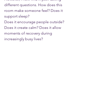
different questions. How does this 
room make someone feel? Does it 
support sleep? 
Does it encourage people outside? 
Does it create calm? Does it allow 
moments of recovery during 
increasingly busy lives?
The built environment has an 