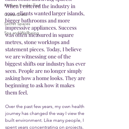
Kitchen Insider Tips
When I entered the industry in 
1999, clients wanted larger islands, 
Guest Chefs
bigger bathrooms and more 
Secret Spaces
impressive appliances. Success 
Spa and Wellbeing
was often measured in square 
metres, stone worktops and 
statement pieces. Today, I believe 
we are witnessing one of the 
biggest shifts our industry has ever 
seen. People are no longer simply 
asking how a home looks. They are 
beginning to ask how it makes 
them feel.
Over the past few years, my own health 
journey has changed the way I view the 
built environment. Like many people, I 
spent years concentrating on projects, 