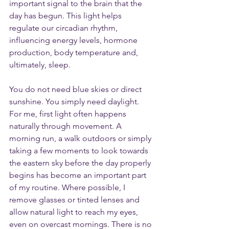
important signal to the brain that the 
day has begun. This light helps 
regulate our circadian rhythm, 
influencing energy levels, hormone 
production, body temperature and, 
ultimately, sleep.
You do not need blue skies or direct 
sunshine. You simply need daylight. 
For me, first light often happens 
naturally through movement. A 
morning run, a walk outdoors or simply 
taking a few moments to look towards 
the eastern sky before the day properly 
begins has become an important part 
of my routine. Where possible, I 
remove glasses or tinted lenses and 
allow natural light to reach my eyes, 
even on overcast mornings. There is no 