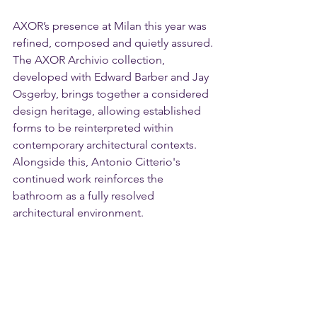
AXOR’s presence at Milan this year was 
refined, composed and quietly assured.
The AXOR Archivio collection, 
developed with Edward Barber and Jay 
Osgerby, brings together a considered 
design heritage, allowing established 
forms to be reinterpreted within 
contemporary architectural contexts. 
Alongside this, Antonio Citterio's 
continued work reinforces the 
bathroom as a fully resolved 
architectural environment.