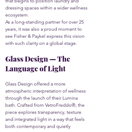
that begins to position laundry and 
dressing spaces within a wider wellness 
ecosystem.
As a long-standing partner for over 25 
years, it was also a proud moment to 
see Fisher & Paykel express this vision 
with such clarity on a global stage.
Glass Design — The 
Language of Light
Glass Design offered a more 
atmospheric interpretation of wellness 
through the launch of their Lumina 
bath. Crafted from VetroFreddo®, the 
piece explores transparency, texture 
and integrated light in a way that feels 
both contemporary and quietly 