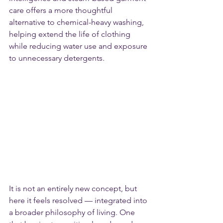
care offers a more thoughtful 
alternative to chemical-heavy washing, 
helping extend the life of clothing 
while reducing water use and exposure 
to unnecessary detergents.
It is not an entirely new concept, but 
here it feels resolved — integrated into 
a broader philosophy of living. One 