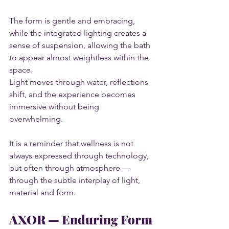
The form is gentle and embracing, 
while the integrated lighting creates a 
sense of suspension, allowing the bath 
to appear almost weightless within the 
space.
Light moves through water, reflections 
shift, and the experience becomes 
immersive without being 
overwhelming.
It is a reminder that wellness is not 
always expressed through technology, 
but often through atmosphere — 
through the subtle interplay of light, 
material and form.
AXOR — Enduring Form