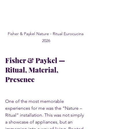
Fisher & Paykel Nature - Ritual Eurocucina 
2026
Fisher & Paykel — 
Ritual, Material, 
Presence
One of the most memorable 
experiences for me was the “Nature – 
Ritual” installation. This was not simply 
a showcase of appliances, but an 
immersion into a way of living. Rooted 