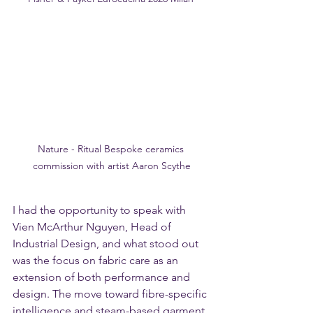
Nature - Ritual Bespoke ceramics 
commission with artist Aaron Scythe
I had the opportunity to speak with 
Vien McArthur Nguyen, Head of 
Industrial Design, and what stood out 
was the focus on fabric care as an 
extension of both performance and 
design. The move toward fibre-specific 
intelligence and steam-based garment 