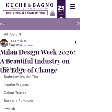
Book a Virtual Showroom Visit
Post
All Posts
Lisa Melvin
All Posts
Apr 25
4 min read
Milan Design Week 2026:
Lighting
A Beautiful Industry on
Interviews
the Edge of Change
DIY Interiors
Bathroom Insider Tips
Interior Projects
Colour Trends
Bespoke Furniture
Awards