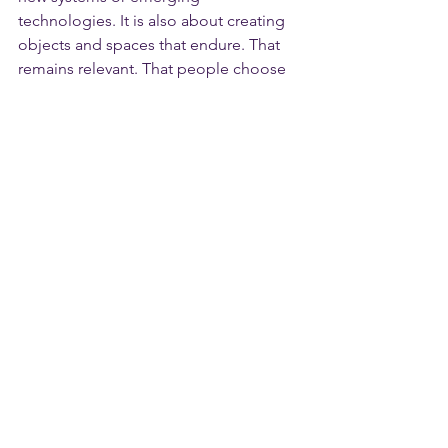
technologies. It is also about creating 
objects and spaces that endure. That 
remains relevant. That people choose 
to live with it over time.
In this sense, AXOR provides a quiet 
foundation — one upon which the next 
layer of wellness-led design can 
thoughtfully build.
Beyond the Fair
Milan, as always, extends far beyond 
the exhibition halls. I would have 
welcomed the opportunity to explore 
installations across the city, particularly 
at Bisazza, Valcucine, and Geberit, all of 
which were presenting beyond the fair 
itself.