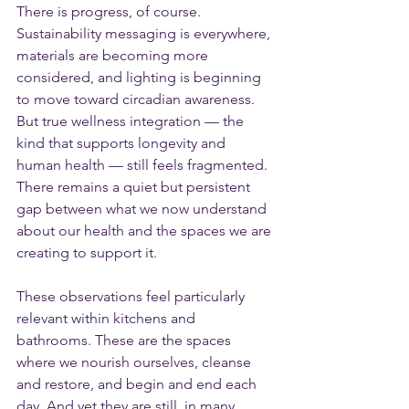
There is progress, of course. 
Sustainability messaging is everywhere, 
materials are becoming more 
considered, and lighting is beginning 
to move toward circadian awareness. 
But true wellness integration — the 
kind that supports longevity and 
human health — still feels fragmented.
There remains a quiet but persistent 
gap between what we now understand 
about our health and the spaces we are 
creating to support it.
These observations feel particularly 
relevant within kitchens and 
bathrooms. These are the spaces 
where we nourish ourselves, cleanse 
and restore, and begin and end each 
day. And yet they are still, in many 