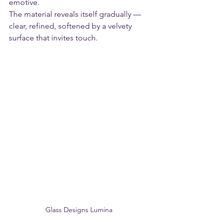
emotive.
The material reveals itself gradually — 
clear, refined, softened by a velvety 
surface that invites touch. 
Glass Designs Lumina