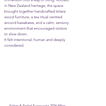
in New Zealand heritage, the space 
brought together handcrafted tōtara 
wood furniture, a tea ritual centred 
around kawakawa, and a calm, sensory 
environment that encouraged visitors 
to slow down.
It felt intentional, human and deeply 
considered.
Fisher & Paykel Eurocucina 2026 Milan 