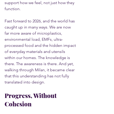
support how we feel, not just how they 
function.
Fast forward to 2026, and the world has 
caught up in many ways. We are now 
far more aware of microplastics, 
environmental load, EMFs, ultra-
processed food and the hidden impact 
of everyday materials and utensils 
within our homes. The knowledge is 
there. The awareness is there. And yet, 
walking through Milan, it became clear 
that this understanding has not fully 
translated into design.
Progress, Without 
Cohesion