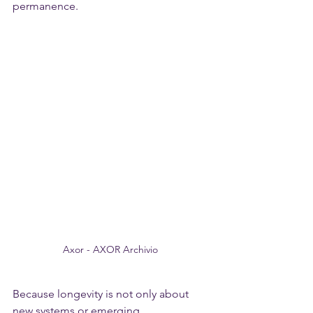
permanence.
Axor - AXOR Archivio 
Because longevity is not only about 
new systems or emerging 