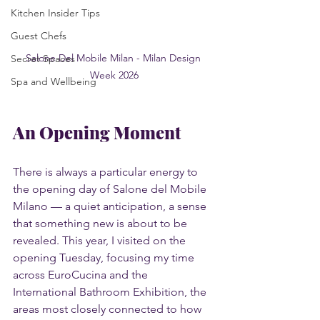
Kitchen Insider Tips
Guest Chefs
Salone Del Mobile Milan - Milan Design 
Secret Spaces
Week 2026
Spa and Wellbeing
An Opening Moment
There is always a particular energy to 
the opening day of Salone del Mobile 
Milano — a quiet anticipation, a sense 
that something new is about to be 
revealed. This year, I visited on the 
opening Tuesday, focusing my time 
across EuroCucina and the 
International Bathroom Exhibition, the 
areas most closely connected to how 