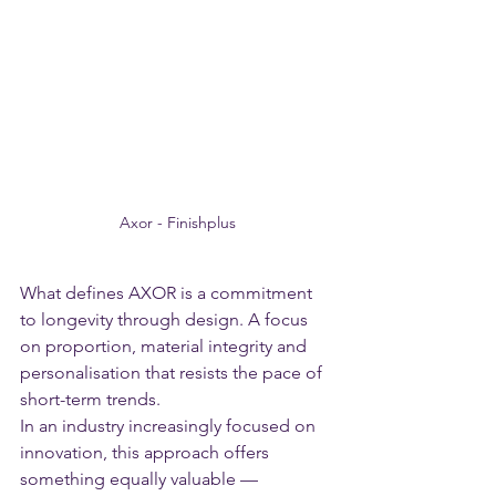
Axor - Finishplus
What defines AXOR is a commitment 
to longevity through design. A focus 
on proportion, material integrity and 
personalisation that resists the pace of 
short-term trends.
In an industry increasingly focused on 
innovation, this approach offers 
something equally valuable — 