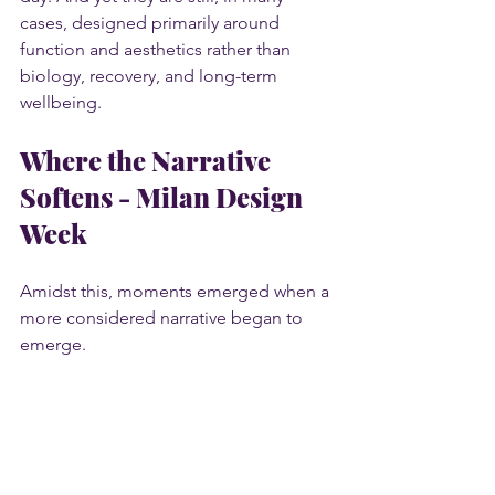
cases, designed primarily around 
function and aesthetics rather than 
biology, recovery, and long-term 
wellbeing.
Where the Narrative 
Softens - Milan Design 
Week
Amidst this, moments emerged when a 
more considered narrative began to 
emerge.