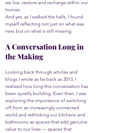
we live, restore and recharge within our 
homes.
And yet, as I walked the halls, I found 
myself reflecting not just on what was 
new, but on what is still missing.
A Conversation Long in 
the Making
Looking back through articles and 
blogs I wrote as far back as 2013, I 
realised how long this conversation has 
been quietly building. Even then, I was 
exploring the importance of switching 
off from an increasingly connected 
world and rethinking our kitchens and 
bathrooms as spaces that add genuine 
value to our lives — spaces that 