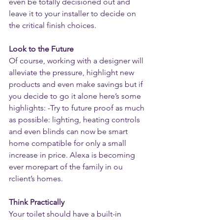
even be totally decisioned out and 
leave it to your installer to decide on 
the critical finish choices.
Look to the Future
Of course, working with a designer will 
alleviate the pressure, highlight new 
products and even make savings but if 
you decide to go it alone here’s some 
highlights: -Try to future proof as much 
as possible: lighting, heating controls 
and even blinds can now be smart 
home compatible for only a small 
increase in price. Alexa is becoming 
ever morepart of the family in ou 
rclient’s homes.
Think Practically
Your toilet should have a built-in 