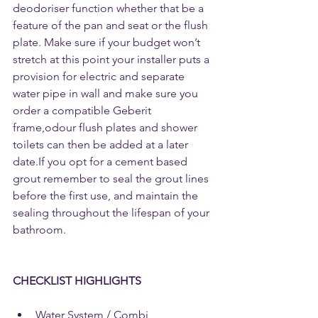
deodoriser function whether that be a 
feature of the pan and seat or the flush 
plate. Make sure if your budget won’t 
stretch at this point your installer puts a 
provision for electric and separate 
water pipe in wall and make sure you 
order a compatible Geberit 
frame,odour flush plates and shower 
toilets can then be added at a later 
date.If you opt for a cement based 
grout remember to seal the grout lines 
before the first use, and maintain the 
sealing throughout the lifespan of your 
bathroom.
CHECKLIST HIGHLIGHTS
Water System / Combi 