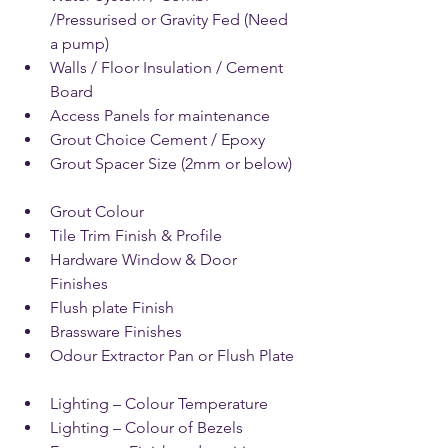
/Pressurised or Gravity Fed (Need 
a pump)  
Walls / Floor Insulation / Cement 
Board   
Access Panels for maintenance   
Grout Choice Cement / Epoxy  
Grout Spacer Size (2mm or below)  
Grout Colour  
Tile Trim Finish & Profile   
Hardware Window & Door 
Finishes  
Flush plate Finish  
Brassware Finishes   
Odour Extractor Pan or Flush Plate  
Lighting – Colour Temperature   
Lighting – Colour of Bezels  