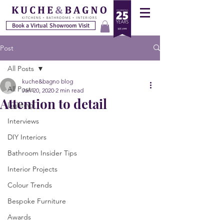
Book a Virtual Showroom Visit
Post
All Posts
kuche&bagno blog
All Posts
Jan 20, 2020
2 min read
Attention to detail
Lighting
Interviews
DIY Interiors
Bathroom Insider Tips
Interior Projects
Colour Trends
Bespoke Furniture
Awards