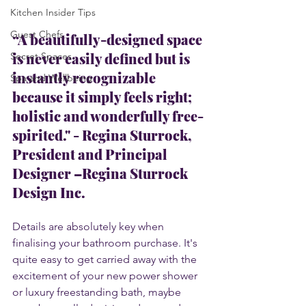
Kitchen Insider Tips
Guest Chefs
“A beautifully-designed space 
is never easily defined but is 
Secret Spaces
instantly recognizable 
Spa and Wellbeing
because it simply feels right; 
holistic and wonderfully free-
spirited." - 
Regina Sturrock
, 
President and Principal 
Designer –Regina Sturrock 
Design Inc.
Details are absolutely key when 
finalising your bathroom purchase. It's 
quite easy to get carried away with the 
excitement of your new power shower 
or luxury freestanding bath, maybe 