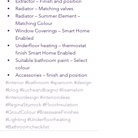
Extractor – Finish and position    
Radiator – Matching valves   
Radiator – Summer Element – 
Matching Colour  
Window Coverings – Smart Home 
Enabled   
Underfloor heating – thermostat 
finish Smart Home Enabled  
Suitable bathroom paint – Select 
colour   
Accessories – finish and position 
#interior
#bathroom
#sparoom
#design
#blog
#kucheandbagno
#lisamelvin
#interiordesign
#interiorideas
#ReginaSturrock
#FloorInsulation
#GroutColour
#BrasswareFinishes
#Lighting
#Underfloorheating
#Bathroomchecklist