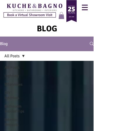
Book a Virtual Showroom Visit
BLOG
Blog
All Posts
All Posts
Lighting
Interviews
DIY
Interiors
Bathroom
Insider Tips
Interior
Projects