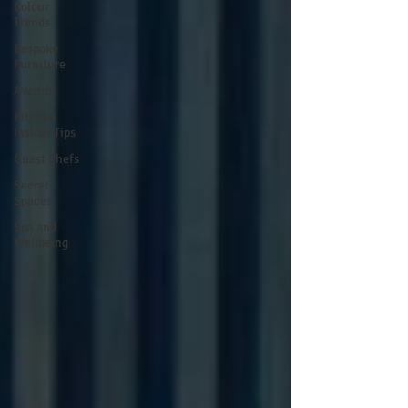
Colour
Trends
Bespoke
Furniture
Awards
Kitchen
Insider Tips
Guest Chefs
Secret
Spaces
Spa and
Wellbeing