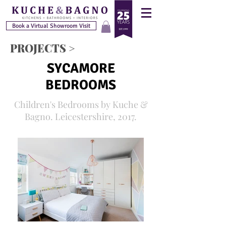
Book a Virtual Showroom Visit
PROJECTS >
SYCAMORE
BEDROOMS
Children's Bedrooms by Kuche &
Bagno. Leicestershire, 2017.