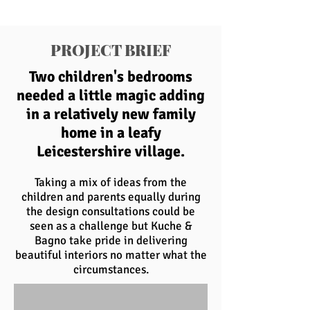
PROJECT BRIEF
Two children's bedrooms
needed a little magic adding
in a relatively new family
home in a leafy
Leicestershire village.
Taking a mix of ideas from the
children and parents equally during
the design consultations could be
seen as a challenge but Kuche &
Bagno take pride in delivering
beautiful interiors no matter what the
circumstances.