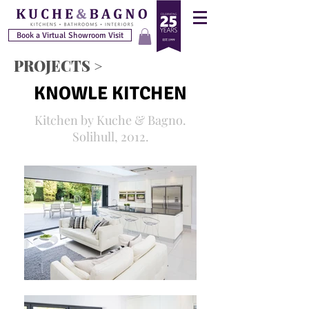
Book a Virtual Showroom Visit
PROJECTS >
KNOWLE KITCHEN
Kitchen by Kuche & Bagno.
Solihull, 2012.