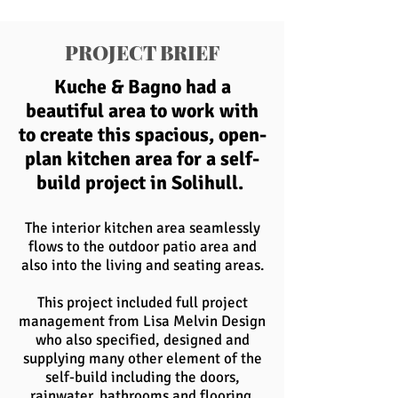
PROJECT BRIEF
Kuche & Bagno had a
beautiful area to work with
to create this spacious, open-
plan kitchen area for a self-
build project in Solihull.
The interior kitchen area seamlessly
flows to the outdoor patio area and
also into the living and seating areas.
This project included full project
management from Lisa Melvin Design
who also specified, designed and
supplying many other element of the
self-build including the doors,
rainwater, bathrooms and flooring.