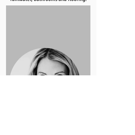
Design by