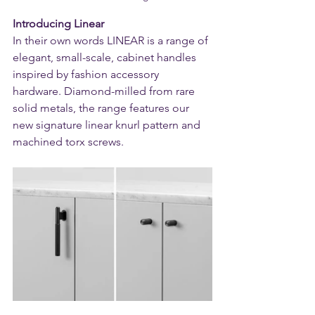
Introducing Linear
In their own words LINEAR is a range of 
elegant, small-scale, cabinet handles 
inspired by fashion accessory 
hardware. Diamond-milled from rare 
solid metals, the range features our 
new signature linear knurl pattern and 
machined torx screws.