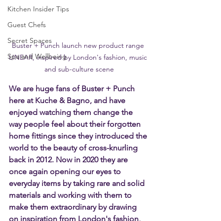
Kitchen Insider Tips
Guest Chefs
Secret Spaces
Buster + Punch launch new product range 
Spa and Wellbeing
LINEAR, inspired by London's fashion, music 
and sub-culture scene
We are huge fans of Buster + Punch 
here at Kuche & Bagno, and have 
enjoyed watching them change the 
way people feel about their forgotten 
home fittings since they introduced the 
world to the beauty of cross-knurling 
back in 2012. Now in 2020 they are 
once again opening our eyes to 
everyday items by taking rare and solid 
materials and working with them to 
make them extraordinary by drawing 
on inspiration from London's fashion, 