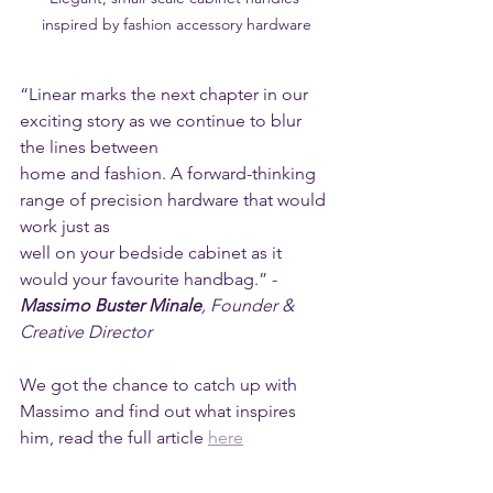
inspired by fashion accessory hardware
“Linear marks the next chapter in our 
exciting story as we continue to blur 
the lines between
home and fashion. A forward-thinking 
range of precision hardware that would 
work just as
well on your bedside cabinet as it 
would your favourite handbag.” - 
Massimo Buster Minale
, Founder & 
Creative Director
We got the chance to catch up with 
Massimo and find out what inspires 
him, read the full article 
here