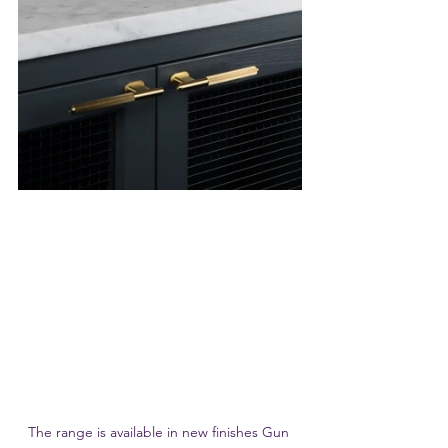
The range is available in new finishes Gun 