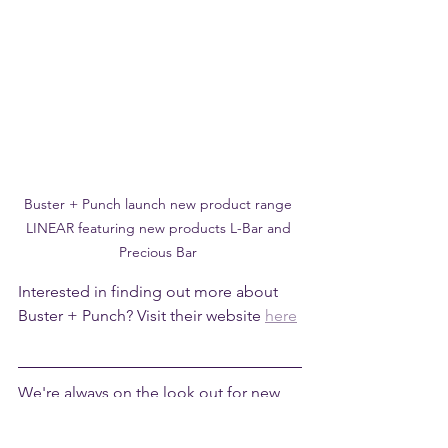
Buster + Punch launch new product range 
LINEAR featuring new products L-Bar and 
Precious Bar 
Interested in finding out more about 
Buster + Punch? Visit their website 
here
We're always on the look out for new 
products that excite us...follow us on 
Instagram
 for updates, inspiration and 