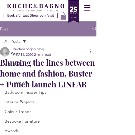
Book a Virtual Showroom Visit
Post
All Posts
kuche&bagno blog
All Posts
Feb 11, 2020
2 min read
Blurring the lines between
Lighting
home and fashion, Buster
Interviews
+ Punch launch LINEAR
DIY Interiors
Bathroom Insider Tips
Interior Projects
Colour Trends
Bespoke Furniture
Awards