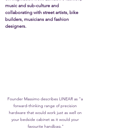
music and sub-culture and 
collaborating with street artists, bike 
builders, musicians and fashion 
designers. 
Founder Massimo describes LINEAR as "a 
forward-thinking range of precision 
hardware that would work just as well on 
your bedside cabinet as it would your 
favourite handbag."