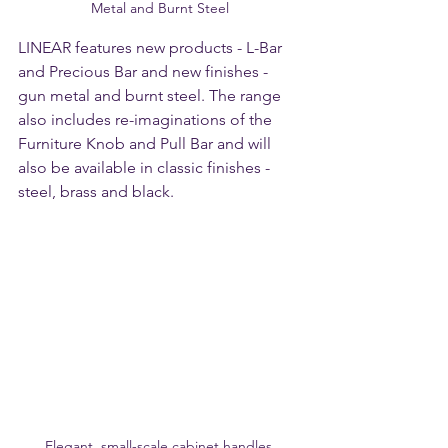
Metal and Burnt Steel
LINEAR features new products - L-Bar 
and Precious Bar and new finishes - 
gun metal and burnt steel. The range 
also includes re-imaginations of the 
Furniture Knob and Pull Bar and will 
also be available in classic finishes - 
steel, brass and black. 
Elegant, small-scale cabinet handles 