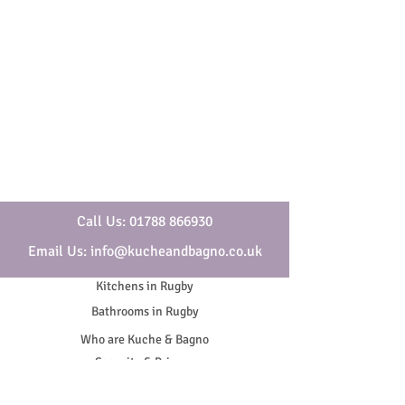
Call Us: 01788 866930
Email Us: info@kucheandbagno.co.uk
Kitchens in Rugby
Bathrooms in Rugby
Who are Kuche & Bagno
Security & Privacy
Cookies