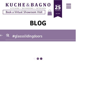
Book a Virtual Showroom Visit
BLOG