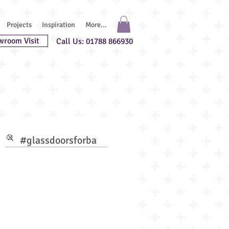
Projects
Inspiration
More...
wroom Visit
Call Us: 01788 866930