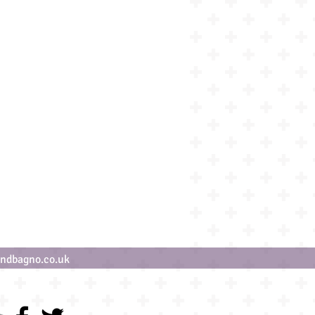
ndbagno.co.uk