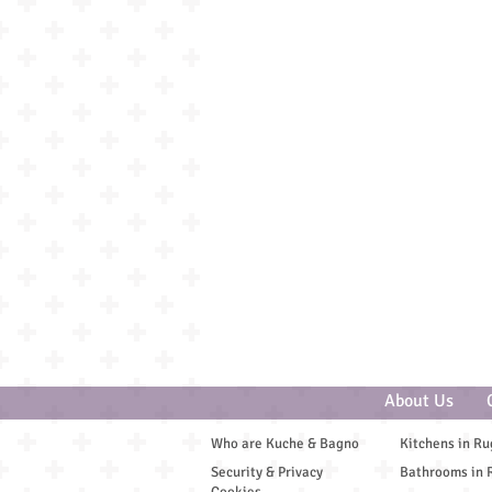
Spa and Wellbeing
About Us
Who are Kuche & Bagno
Kitchens in Ru
Security & Privacy
Bathrooms in 