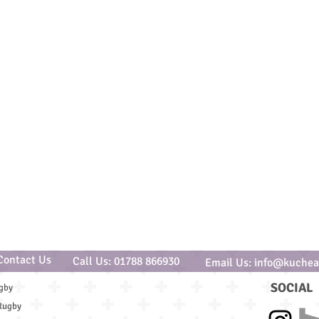
Contact Us
Call Us: 01788 866930
Email Us: info@kuchea
SOCIAL
gby
Rugby