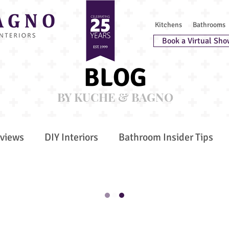
Kitchens
Bathrooms
Book a Virtual Sho
BLOG
BY KUCHE & BAGNO
rviews
DIY Interiors
Bathroom Insider Tips
r Trends
Bespoke Furniture
Awards
est Chefs
Secret Spaces