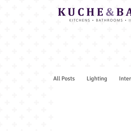
All Posts
Lighting
Inte
Interior Projects
Colou
Kitchen Insider Tips
Gu