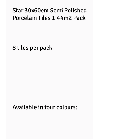
Star 30x60cm Semi Polished
Porcelain Tiles 1.44m2 Pack
8 tiles per pack
Available in four colours: