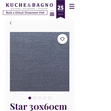
Book a Virtual Showroom Visit
Star 30x60cm