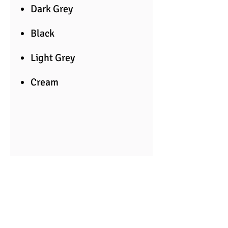
Dark Grey
Black
Light Grey
Cream
Suitable for floor and wall.