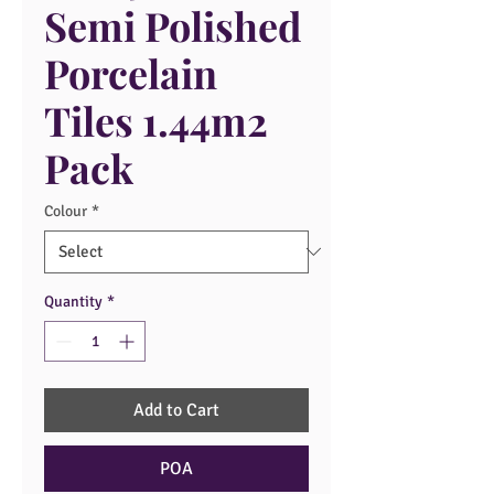
Semi Polished
Porcelain
Tiles 1.44m2
Pack
Colour
*
Quantity
*
Add to Cart
POA