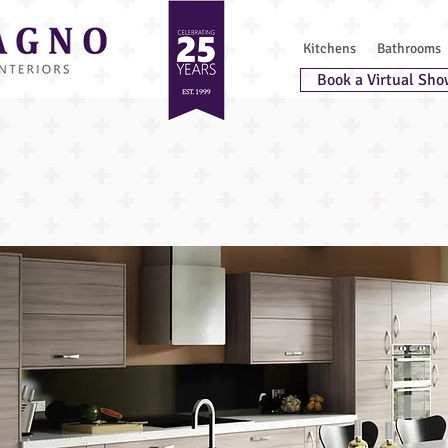
Kitchens
Bathrooms
Book a Virtual Sho