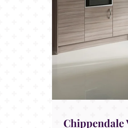
Chippendale 