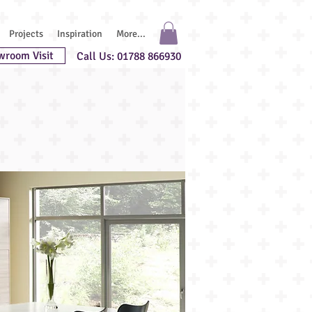
Projects
Inspiration
More...
wroom Visit
Call Us: 01788 866930