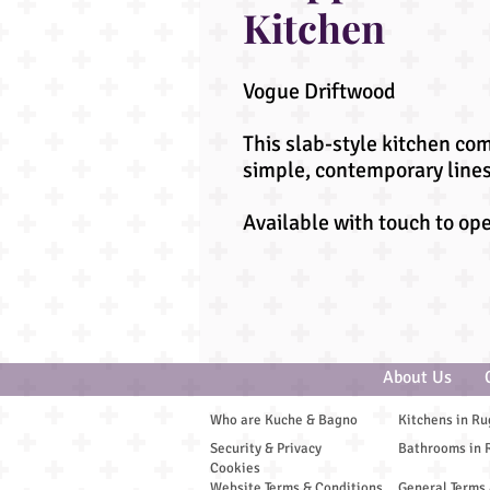
Kitchen
Vogue Driftwood
This slab-style kitchen co
simple, contemporary lines
Available with touch to op
About Us
Who are Kuche & Bagno
Kitchens in Ru
Security & Privacy
Bathrooms in 
Cookies
Website Terms & Conditions
General Terms 