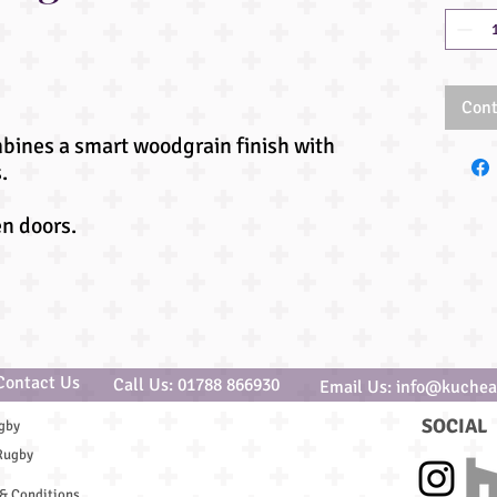
Cont
mbines a smart woodgrain finish with
.
en doors.
Contact Us
Call Us: 01788 866930
Email Us: info@kuchea
SOCIAL
gby
Rugby
& Conditions