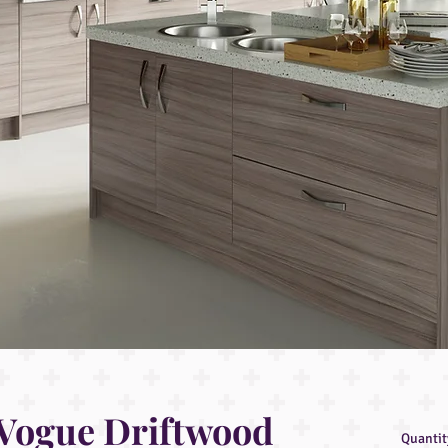
Vogue Driftwood
Quantit