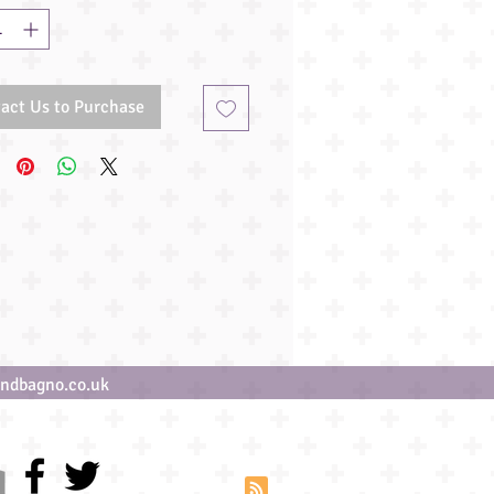
act Us to Purchase
ndbagno.co.uk