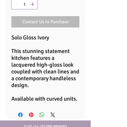
Contact Us to Purchase
Solo Gloss Ivory
This stunning statement
kitchen features a
lacquered high-gloss look
coupled with clean lines and
a contemporary handleless
design.
Available with curved units.
Call Us: 01788 866930