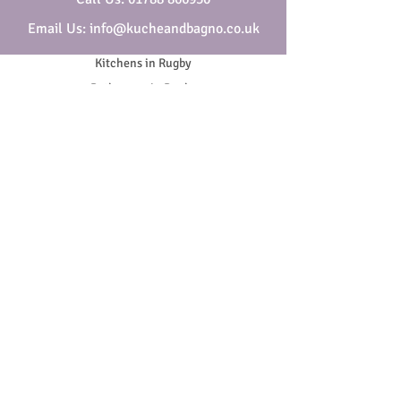
Email Us: info@kucheandbagno.co.uk
Kitchens in Rugby
Bathrooms in Rugby
Who are Kuche & Bagno
Security & Privacy
Cookies
Website Terms & Conditions
General Terms & Conditions
SOCIAL
Copyright ©
2018-2026
- All Rights Reserved | Company
Reg. No.
01938665
VAT No.
420 8205 90
.
Kuche & Bagno is a trading name of Melbros Ltd, Melbros