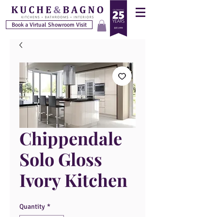
Book a Virtual Showroom Visit
Chippendale
Solo Gloss
Ivory Kitchen
Quantity
*