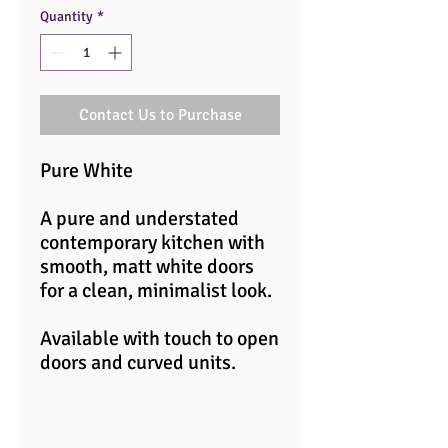
Quantity
*
Contact Us to Purchase
Pure White
A pure and understated
contemporary kitchen with
smooth, matt white doors
for a clean, minimalist look.
Available with touch to open
doors and curved units.