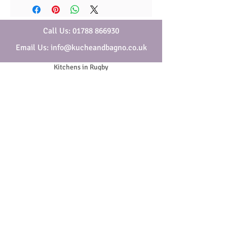
Call Us: 01788 866930
Email Us: info@kucheandbagno.co.uk
Kitchens in Rugby
Bathrooms in Rugby
Who are Kuche & Bagno
Security & Privacy
Cookies
Website Terms & Conditions
General Terms & Conditions
SOCIAL