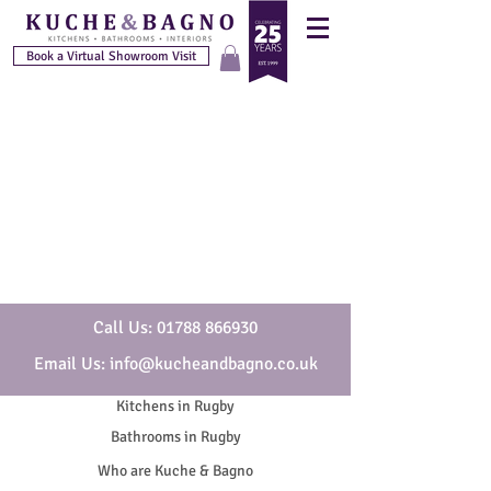
Book a Virtual Showroom Visit
Call Us: 01788 866930
Email Us: info@kucheandbagno.co.uk
Kitchens in Rugby
Bathrooms in Rugby
Who are Kuche & Bagno