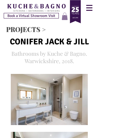
Book a Virtual Showroom Visit
PROJECTS >
CONIFER JACK & JILL
Bathrooms by Kuche & Bagno.
Warwickshire, 2018.