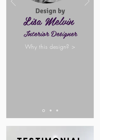
Design by
Lisa Melvin
Interior Designer
Why this design? >