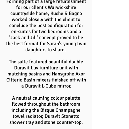
Forming part of a large refurbishment
for our client's Warwickshire
countryside home, Kuche & Bagno
worked closely with the client to
conclude the best configuration for
en-suites for two bedrooms and a
'Jack and Jill' concept proved to be
the best format for Sarah's young twin
daughters to share.
The suite featured beautiful double
Duravit Luv furniture unit with
matching basins and Hansgrohe Axor
Citterio Basin mixers finished off with
a Duravit L-Cube mirror.
A neutral calming colour palette
flowed throughout the bathroom
including the Bisque Champagne
towel radiator, Duravit Stonetto
shower tray and stone counter-top.