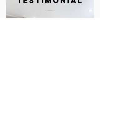
testimonial
"What I think is
really great about
Lisa and the team at
Kuche and Bagno is
the determination
and creativity to find
solutions."