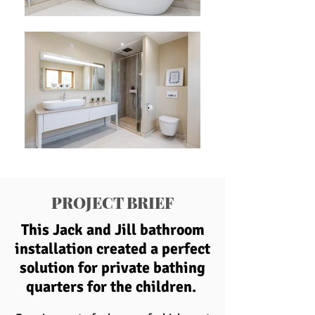
PROJECT BRIEF
This Jack and Jill bathroom
installation created a perfect
solution for private bathing
quarters for the children.