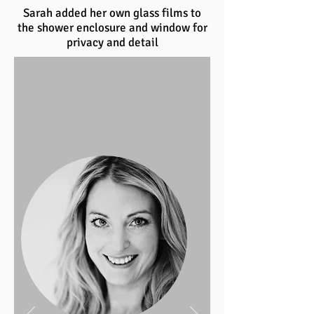
Sarah added her own glass films to
the shower enclosure and window for
privacy and detail