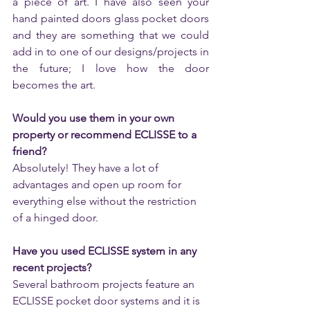
a piece of art. I have also seen your 
hand painted doors glass pocket doors 
and they are something that we could 
add in to one of our designs/projects in 
the future; I love how the door 
becomes the art.
Would you use them in your own 
property or recommend ECLISSE to a 
friend? 
Absolutely! They have a lot of 
advantages and open up room for 
everything else without the restriction 
of a hinged door. 
Have you used ECLISSE system in any 
recent projects? 
Several bathroom projects feature an 
ECLISSE pocket door systems and it is 