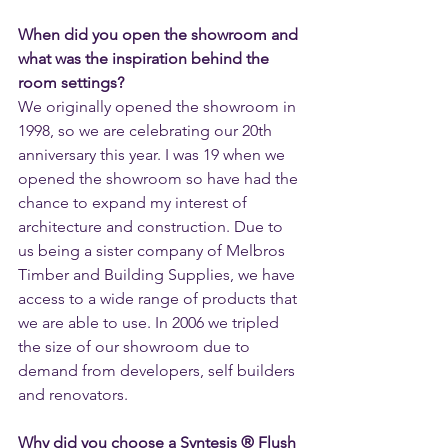
When did you open the showroom and 
what was the inspiration behind the 
room settings? 
We originally opened the showroom in 
1998, so we are celebrating our 20th 
anniversary this year. I was 19 when we 
opened the showroom so have had the 
chance to expand my interest of 
architecture and construction. Due to 
us being a sister company of Melbros 
Timber and Building Supplies, we have 
access to a wide range of products that 
we are able to use. In 2006 we tripled 
the size of our showroom due to 
demand from developers, self builders 
and renovators.
Why did you choose a Syntesis ® Flush 