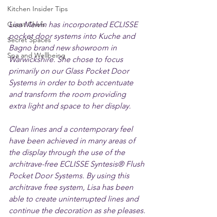
Kitchen Insider Tips
Guest Chefs
Lisa Melvin has incorporated ECLISSE 
pocket door systems into Kuche and 
Secret Spaces
Bagno brand new showroom in 
Spa and Wellbeing
Warwickshire. She chose to focus 
primarily on our Glass Pocket Door 
Systems in order to both accentuate 
and transform the room providing 
extra light and space to her display. 
Clean lines and a contemporary feel 
have been achieved in many areas of 
the display through the use of the 
architrave-free ECLISSE Syntesis® Flush 
Pocket Door Systems. By using this 
architrave free system, Lisa has been 
able to create uninterrupted lines and 
continue the decoration as she pleases.