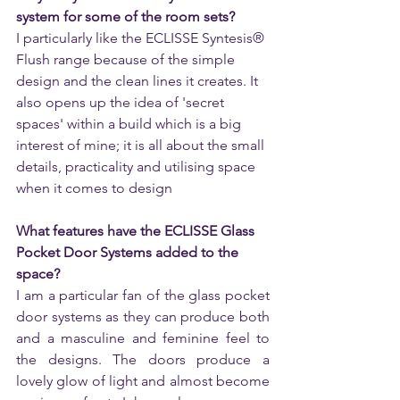
system for some of the room sets?
I particularly like the ECLISSE Syntesis® 
Flush range because of the simple 
design and the clean lines it creates. It 
also opens up the idea of 'secret 
spaces' within a build which is a big 
interest of mine; it is all about the small 
details, practicality and utilising space 
when it comes to design
What features have the ECLISSE Glass 
Pocket Door Systems added to the 
space? 
I am a particular fan of the glass pocket 
door systems as they can produce both 
and a masculine and feminine feel to 
the designs. The doors produce a 
lovely glow of light and almost become 