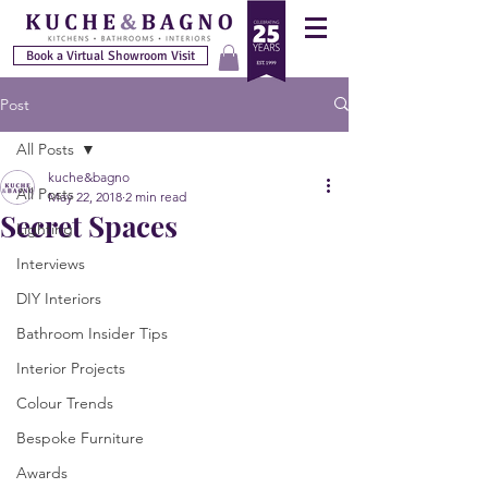
Book a Virtual Showroom Visit
Post
All Posts
kuche&bagno
All Posts
May 22, 2018
2 min read
Secret Spaces
Lighting
Interviews
DIY Interiors
Bathroom Insider Tips
Interior Projects
Colour Trends
Bespoke Furniture
Awards