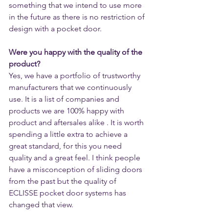
something that we intend to use more 
in the future as there is no restriction of 
design with a pocket door.
Were you happy with the quality of the 
product?
Yes, we have a portfolio of trustworthy 
manufacturers that we continuously 
use. It is a list of companies and 
products we are 100% happy with 
product and aftersales alike . It is worth 
spending a little extra to achieve a 
great standard, for this you need 
quality and a great feel. I think people 
have a misconception of sliding doors 
from the past but the quality of 
ECLISSE pocket door systems has 
changed that view. 