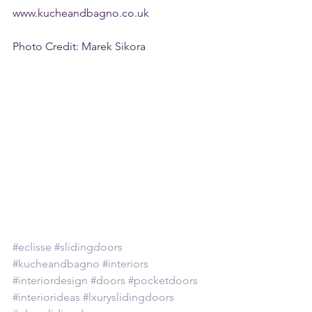
www.kucheandbagno.co.uk 
Photo Credit: Marek Sikora 
#eclisse
#slidingdoors
#kucheandbagno
#interiors
#interiordesign
#doors
#pocketdoors
#interiorideas
#lxuryslidingdoors